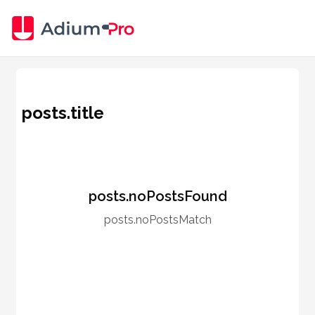
posts.title
posts.noPostsFound
posts.noPostsMatch